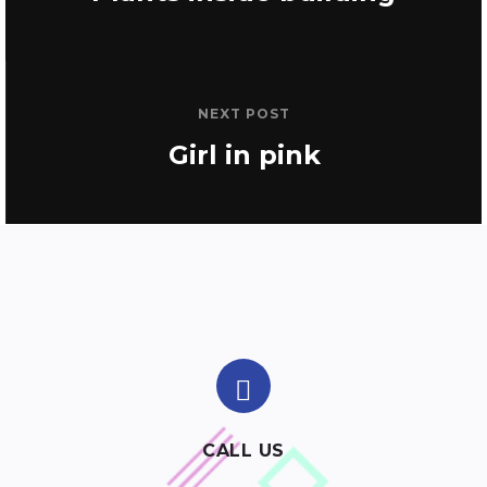
NEXT POST
Girl in pink
CALL US