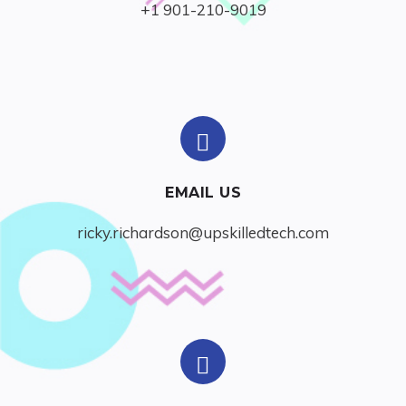
+1 901-210-9019
EMAIL US
ricky.richardson@upskilledtech.com