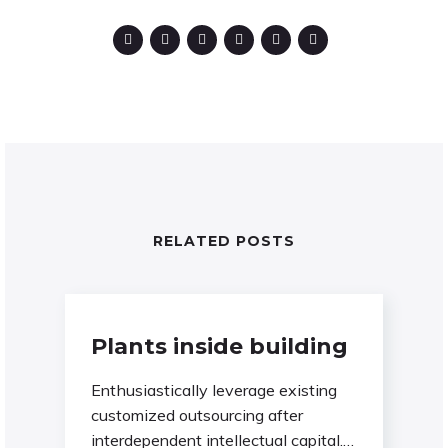
RELATED POSTS
Plants inside building
Enthusiastically leverage existing
customized outsourcing after
interdependent intellectual capital.