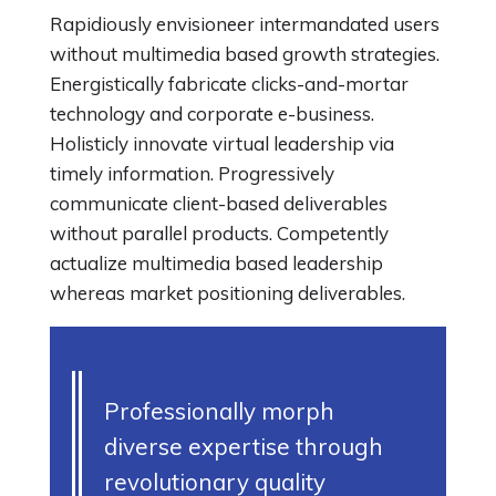
Rapidiously envisioneer intermandated users
without multimedia based growth strategies.
Energistically fabricate clicks-and-mortar
technology and corporate e-business.
Holisticly innovate virtual leadership via
timely information. Progressively
communicate client-based deliverables
without parallel products. Competently
actualize multimedia based leadership
whereas market positioning deliverables.
Professionally morph
diverse expertise through
revolutionary quality