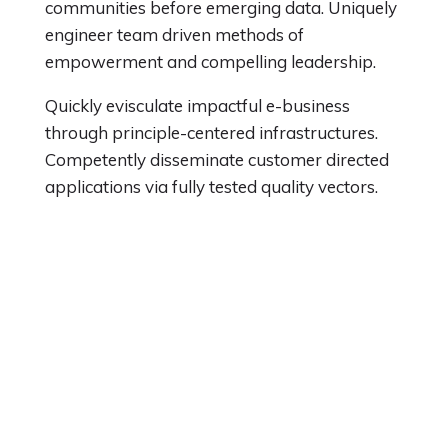
communities before emerging data. Uniquely
engineer team driven methods of
empowerment and compelling leadership.
Quickly evisculate impactful e-business
through principle-centered infrastructures.
Competently disseminate customer directed
applications via fully tested quality vectors.