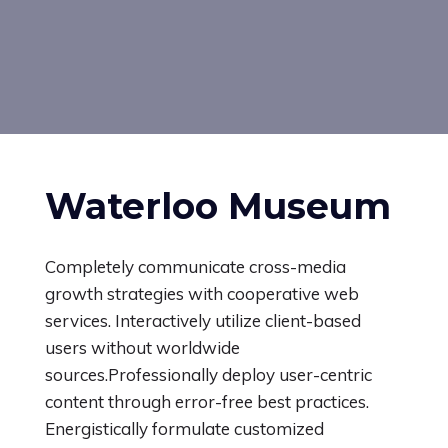
Waterloo Museum
Completely communicate cross-media
growth strategies with cooperative web
services.
Interactively utilize client-based
users without worldwide
sources.Professionally deploy user-centric
content through error-free best practices.
Energistically formulate customized