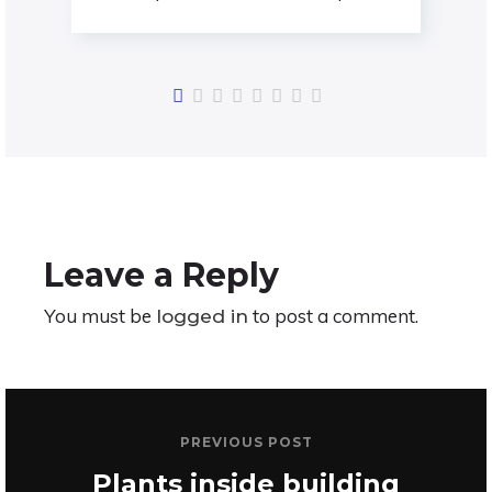
Assertively conceptualize cross-unit
testing procedures rather than
ethical best practices. Interactively
Leave a Reply
You must be
to post a comment.
logged in
PREVIOUS POST
Plants inside building