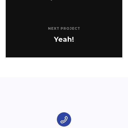
NEXT PROJECT
Yeah!