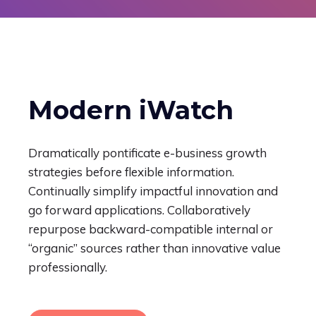
Modern iWatch
Dramatically pontificate e-business growth
strategies before flexible information.
Continually simplify impactful innovation and
go forward applications. Collaboratively
repurpose backward-compatible internal or
“organic” sources rather than innovative value
professionally.