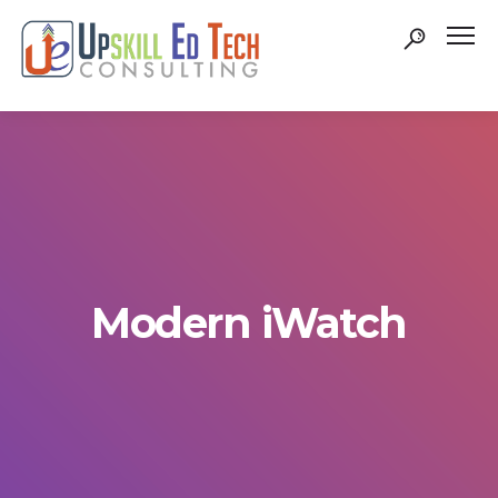
Modern iWatch