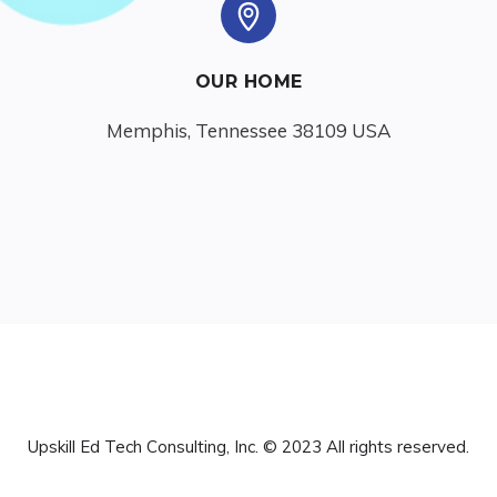
OUR HOME
Memphis, Tennessee 38109 USA
Upskill Ed Tech Consulting, Inc. © 2023 All rights reserved.