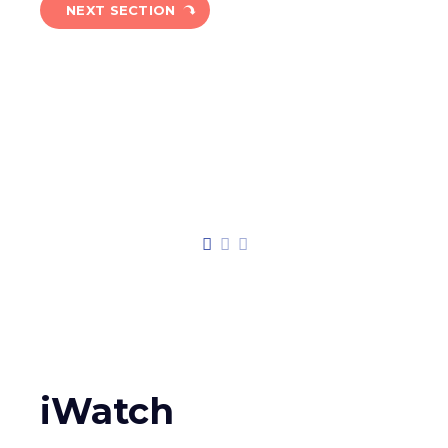
NEXT SECTION
iWatch