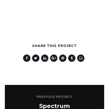
SHARE THIS PROJECT
PREVIOUS PROJECT
Spectrum