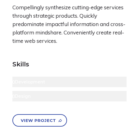
Compellingly synthesize cutting-edge services
through strategic products. Quickly
predominate impactful information and cross-
platform mindshare. Conveniently create real-
time web services.
Skills
Development
90
Design
80
VIEW PROJECT