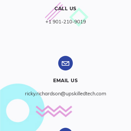
CALL US
+1 901-210-9019
EMAIL US
ricky.richardson@upskilledtech.com