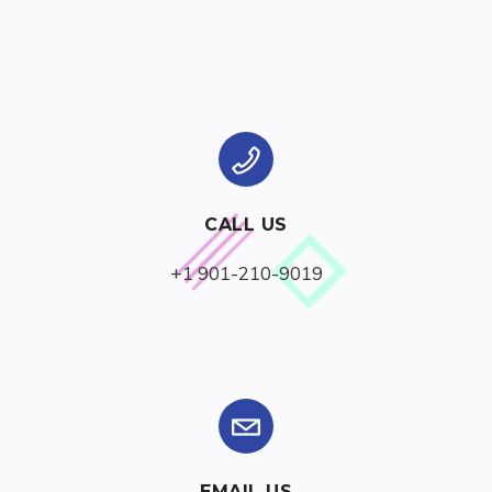
CALL US
+1 901-210-9019
EMAIL US