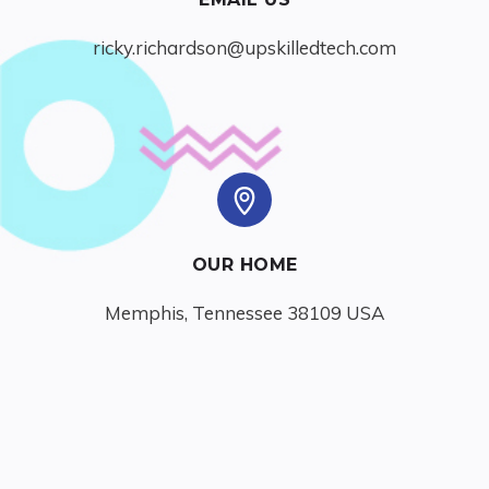
ricky.richardson@upskilledtech.com
OUR HOME
Memphis, Tennessee 38109 USA