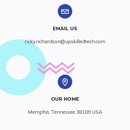
EMAIL US
ricky.richardson@upskilledtech.com
OUR HOME
Memphis, Tennessee 38109 USA