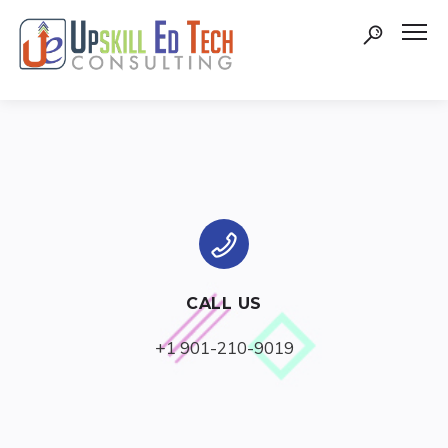
CALL US
+1 901-210-9019