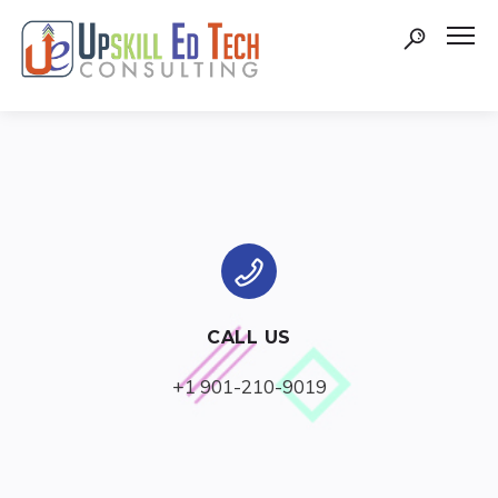
CALL US
+1 901-210-9019