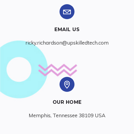
EMAIL US
ricky.richardson@upskilledtech.com
OUR HOME
Memphis, Tennessee 38109 USA