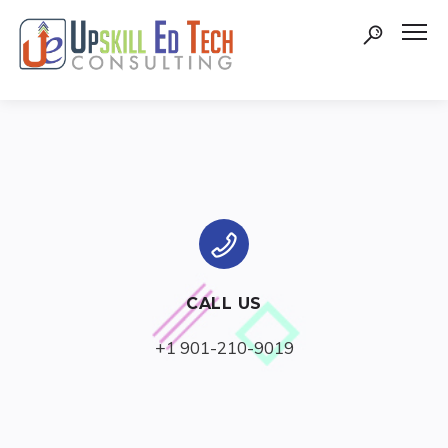
CALL US
+1 901-210-9019