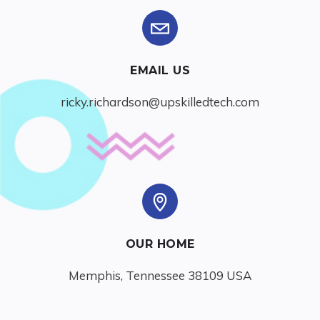
EMAIL US
ricky.richardson@upskilledtech.com
OUR HOME
Memphis, Tennessee 38109 USA