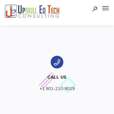
CALL US
+1 901-210-9019