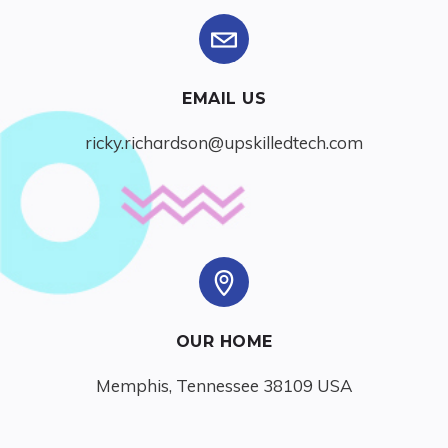
EMAIL US
ricky.richardson@upskilledtech.com
OUR HOME
Memphis, Tennessee 38109 USA