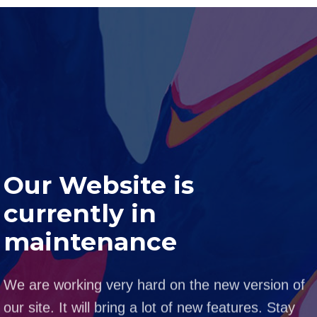
Our Website is
currently in
maintenance
We are working very hard on the new version of
our site. It will bring a lot of new features. Stay