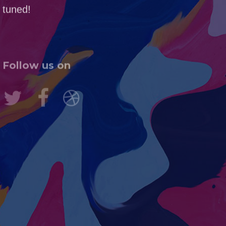
tuned!
Follow us on