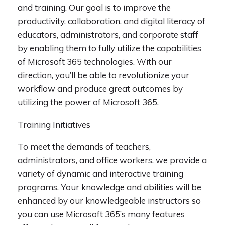
and training. Our goal is to improve the
productivity, collaboration, and digital literacy of
educators, administrators, and corporate staff
by enabling them to fully utilize the capabilities
of Microsoft 365 technologies. With our
direction, you’ll be able to revolutionize your
workflow and produce great outcomes by
utilizing the power of Microsoft 365.
Training Initiatives
To meet the demands of teachers,
administrators, and office workers, we provide a
variety of dynamic and interactive training
programs. Your knowledge and abilities will be
enhanced by our knowledgeable instructors so
you can use Microsoft 365’s many features