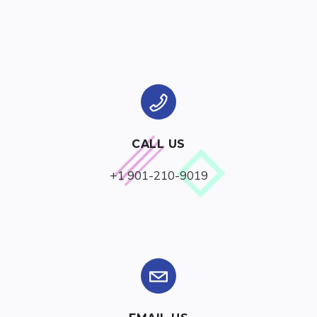
CALL US
+1 901-210-9019