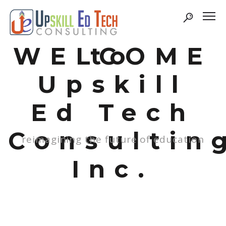
WELCOME
to
Upskill
Ed Tech
Consultin
reimagining the future of education
Inc.