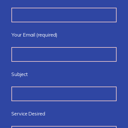
Your Email
(required)
Subject
Service Desired