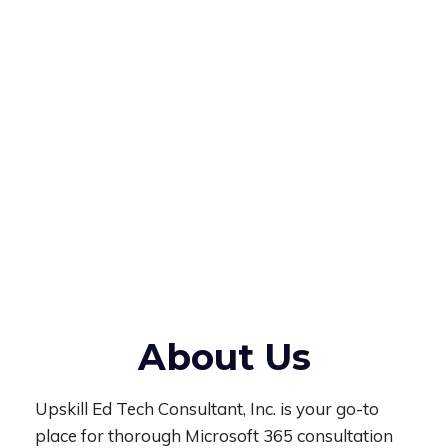
About Us
Upskill Ed Tech Consultant, Inc. is your go-to
place for thorough Microsoft 365 consultation