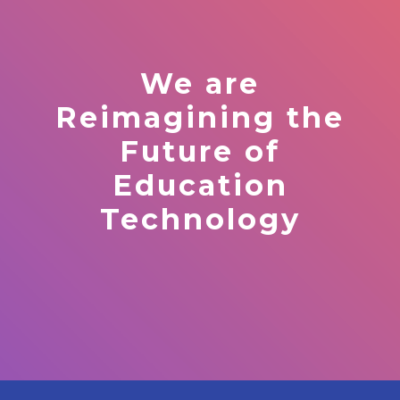
We are
Reimagining the
Future of
Education
Technology