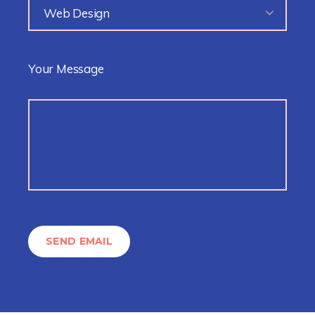
Web Design
Your Message