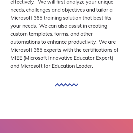
effectively. We will first analyze your unique
needs, challenges and objectives and tailor a
Microsoft 365 training solution that best fits
your needs. We can also assist in creating
custom templates, forms, and other
automations to enhance productivity. We are
Microsoft 365 experts with the certifications of
MIEE (Microsoft Innovative Educator Expert)
and Microsoft for Education Leader.