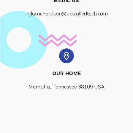
EMAIL US
ricky.richardson@upskilledtech.com
OUR HOME
Memphis, Tennessee 38109 USA