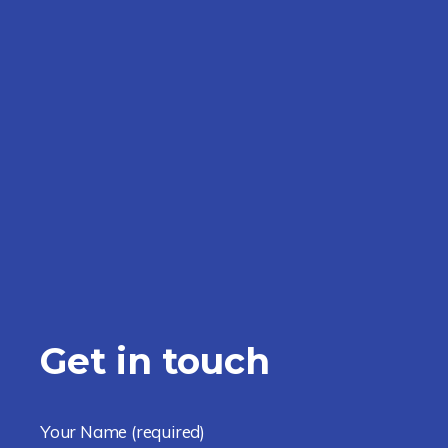
Get in touch
Your Name
(required)