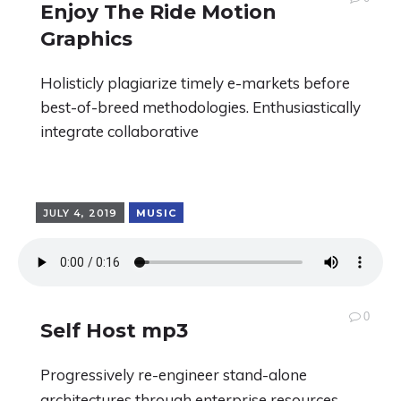
Enjoy The Ride Motion
Graphics
Holisticly plagiarize timely e-markets before
best-of-breed methodologies. Enthusiastically
integrate collaborative
JULY 4, 2019
MUSIC
0
Self Host mp3
Progressively re-engineer stand-alone
architectures through enterprise resources.