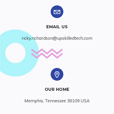
EMAIL US
ricky.richardson@upskilledtech.com
OUR HOME
Memphis, Tennessee 38109 USA