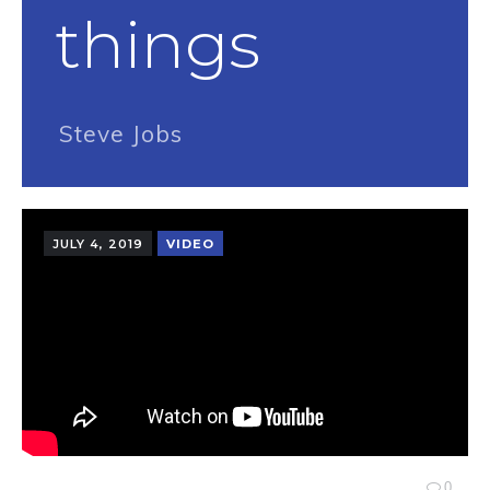
things
Steve Jobs
JULY 4, 2019
VIDEO
0