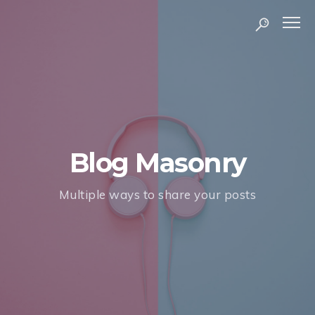
Blog Masonry
Multiple ways to share your posts