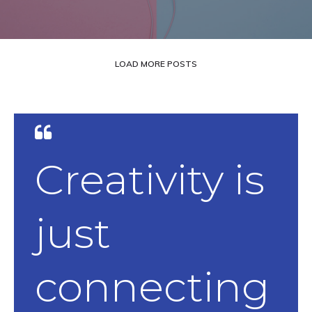
LOAD MORE POSTS
Creativity is
just
connecting