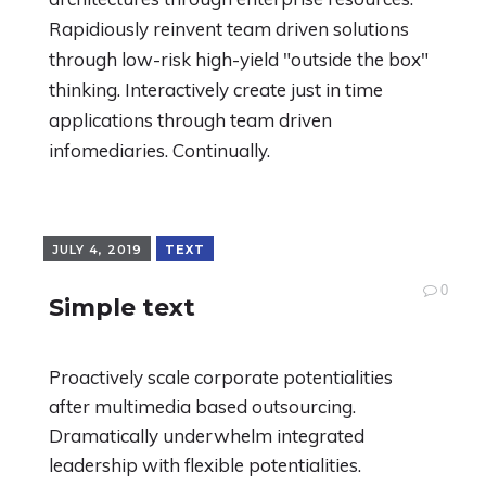
Rapidiously reinvent team driven solutions
through low-risk high-yield "outside the box"
thinking. Interactively create just in time
applications through team driven
infomediaries. Continually.
JULY 4, 2019
TEXT
0
Simple text
Proactively scale corporate potentialities
after multimedia based outsourcing.
Dramatically underwhelm integrated
leadership with flexible potentialities.