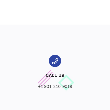
CALL US
+1 901-210-9019